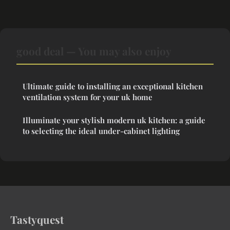
good deal — You may also enjoy
Ultimate guide to installing an exceptional kitchen
ventilation system for your uk home
Illuminate your stylish modern uk kitchen: a guide
to selecting the ideal under-cabinet lighting
Tastyquest