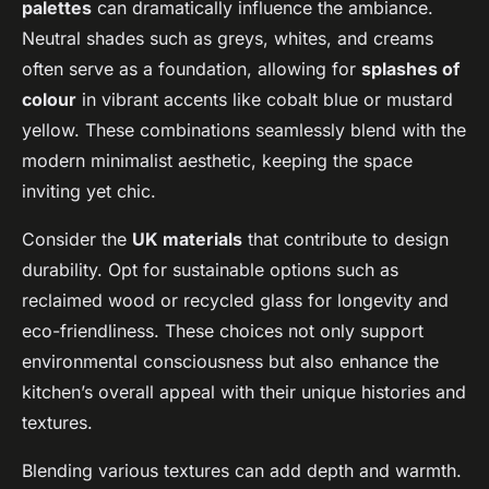
palettes
can dramatically influence the ambiance.
Neutral shades such as greys, whites, and creams
often serve as a foundation, allowing for
splashes of
colour
in vibrant accents like cobalt blue or mustard
yellow. These combinations seamlessly blend with the
modern minimalist aesthetic, keeping the space
inviting yet chic.
Consider the
UK materials
that contribute to design
durability. Opt for sustainable options such as
reclaimed wood or recycled glass for longevity and
eco-friendliness. These choices not only support
environmental consciousness but also enhance the
kitchen’s overall appeal with their unique histories and
textures.
Blending various textures can add depth and warmth.