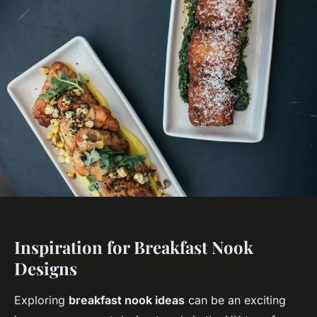
Inspiration for Breakfast Nook
Designs
Exploring
breakfast nook ideas
can be an exciting