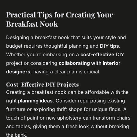
Practical Tips for Creating Your
Breakfast Nook
Designing a breakfast nook that suits your style and
budget requires thoughtful planning and
DIY tips
.
Whether you’re embarking on a
cost-effective
DIY
project or considering
collaborating with interior
designers
, having a clear plan is crucial.
Cost-Effective DIY Projects
Creating a breakfast nook can be affordable with the
right
planning ideas
. Consider repurposing existing
furniture or exploring thrift shops for unique finds. A
touch of paint or new upholstery can transform chairs
and tables, giving them a fresh look without breaking
the bank.