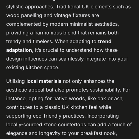
stylistic approaches. Traditional UK elements such as
wood panelling and vintage fixtures are
complemented by modern minimalist aesthetics,
providing a harmonious blend that remains both
trendy and timeless. When adapting to
trend
adaptation
, it’s crucial to understand how these
design influences can seamlessly integrate into your
existing kitchen space.
Utilising
local materials
not only enhances the
aesthetic appeal but also promotes sustainability. For
instance, opting for native woods, like oak or ash,
contributes to a classic UK kitchen feel while
supporting eco-friendly practices. Incorporating
locally-sourced stone countertops can add a touch of
elegance and longevity to your breakfast nook,