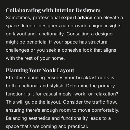
Collaborating with Interior Designers
Sometimes, professional
expert advice
can elevate a
space. Interior designers can provide unique insights
on layout and functionality. Consulting a designer
might be beneficial if your space has structural
challenges or you seek a cohesive look that aligns
with the rest of your home.
Planning Your Nook Layout
Effective planning ensures your breakfast nook is
both functional and stylish. Determine the primary
function: Is it for casual meals, work, or relaxation?
This will guide the layout. Consider the traffic flow,
ensuring there’s enough room to move comfortably.
Balancing aesthetics and functionality leads to a
space that’s welcoming and practical.