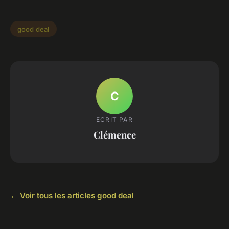
good deal
C
ECRIT PAR
Clémence
← Voir tous les articles good deal