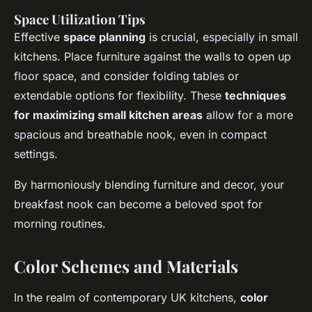
Space Utilization Tips
Effective
space planning
is crucial, especially in small
kitchens. Place furniture against the walls to open up
floor space, and consider folding tables or
extendable options for flexibility. These
techniques
for maximizing small kitchen areas
allow for a more
spacious and breathable nook, even in compact
settings.
By harmoniously blending furniture and decor, your
breakfast nook can become a beloved spot for
morning routines.
Color Schemes and Materials
In the realm of contemporary UK kitchens,
color