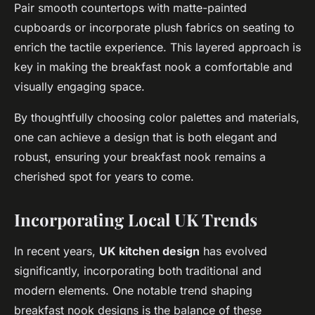
Pair smooth countertops with matte-painted
cupboards or incorporate plush fabrics on seating to
enrich the tactile experience. This layered approach is
key in making the breakfast nook a comfortable and
visually engaging space.
By thoughtfully choosing color palettes and materials,
one can achieve a design that is both elegant and
robust, ensuring your breakfast nook remains a
cherished spot for years to come.
Incorporating Local UK Trends
In recent years,
UK kitchen design
has evolved
significantly, incorporating both traditional and
modern elements. One notable trend shaping
breakfast nook designs is the balance of these