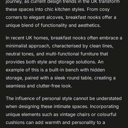
journey, as current design trends in the UK transform
these spaces into chic kitchen styles. From cosy
corners to elegant alcoves, breakfast nooks offer a
unique blend of functionality and aesthetics.
In recent UK homes, breakfast nooks often embrace a
minimalist approach, characterised by clean lines,
neutral tones, and multi-functional furniture that
provides both style and storage solutions. An
example of this is a built-in bench with hidden
storage, paired with a sleek round table, creating a
seamless and clutter-free look.
The influence of personal style cannot be understated
when designing these intimate spaces. Incorporating
unique elements such as vintage chairs or colourful
cushions can add warmth and personality to a