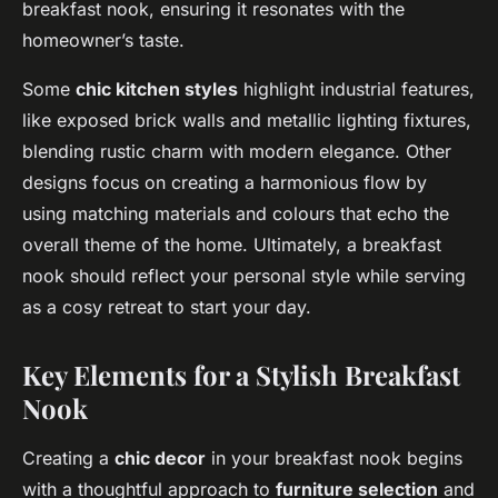
breakfast nook, ensuring it resonates with the
homeowner’s taste.
Some
chic kitchen styles
highlight industrial features,
like exposed brick walls and metallic lighting fixtures,
blending rustic charm with modern elegance. Other
designs focus on creating a harmonious flow by
using matching materials and colours that echo the
overall theme of the home. Ultimately, a breakfast
nook should reflect your personal style while serving
as a cosy retreat to start your day.
Key Elements for a Stylish Breakfast
Nook
Creating a
chic decor
in your breakfast nook begins
with a thoughtful approach to
furniture selection
and