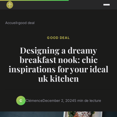
Accueil
›
good deal
GOOD DEAL
Designing a dreamy
breakfast nook: chic
inspirations for your ideal
uk kitchen
Clémence
December 2, 2024
5 min de lecture
C