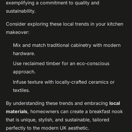
exemplifying a commitment to quality and
sustainability.
Consider exploring these local trends in your kitchen
makeover:
Mix and match traditional cabinetry with modern
hardware.
Use reclaimed timber for an eco-conscious
approach.
Infuse texture with locally-crafted ceramics or
textiles.
By understanding these trends and embracing
local
materials
, homeowners can create a breakfast nook
that is unique, stylish, and sustainable, tailored
perfectly to the modern UK aesthetic.