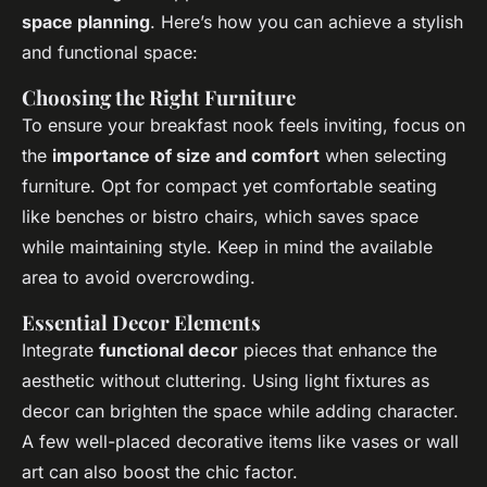
space planning
. Here’s how you can achieve a stylish
and functional space:
Choosing the Right Furniture
To ensure your breakfast nook feels inviting, focus on
the
importance of size and comfort
when selecting
furniture. Opt for compact yet comfortable seating
like benches or bistro chairs, which saves space
while maintaining style. Keep in mind the available
area to avoid overcrowding.
Essential Decor Elements
Integrate
functional decor
pieces that enhance the
aesthetic without cluttering. Using light fixtures as
decor can brighten the space while adding character.
A few well-placed decorative items like vases or wall
art can also boost the chic factor.