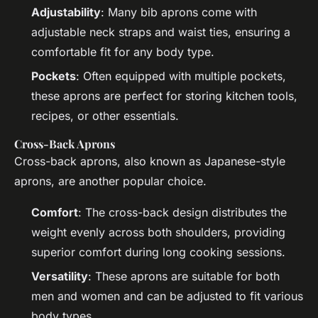
Adjustability
: Many bib aprons come with
adjustable neck straps and waist ties, ensuring a
comfortable fit for any body type.
Pockets
: Often equipped with multiple pockets,
these aprons are perfect for storing kitchen tools,
recipes, or other essentials.
Cross-Back Aprons
Cross-back aprons, also known as Japanese-style
aprons, are another popular choice.
Comfort
: The cross-back design distributes the
weight evenly across both shoulders, providing
superior comfort during long cooking sessions.
Versatility
: These aprons are suitable for both
men and women and can be adjusted to fit various
body types.