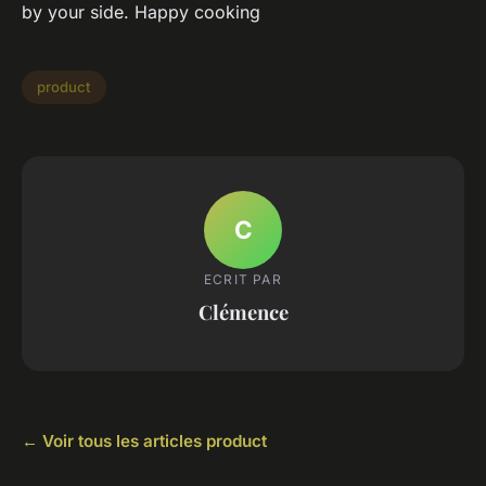
by your side. Happy cooking
product
C
ECRIT PAR
Clémence
← Voir tous les articles product