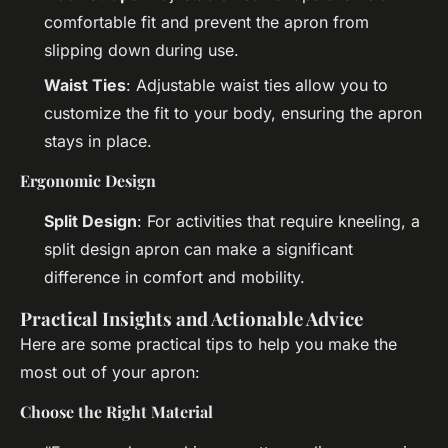
comfortable fit and prevent the apron from
slipping down during use.
Waist Ties
: Adjustable waist ties allow you to
customize the fit to your body, ensuring the apron
stays in place.
Ergonomic Design
Split Design
: For activities that require kneeling, a
split design apron can make a significant
difference in comfort and mobility.
Practical Insights and Actionable Advice
Here are some practical tips to help you make the
most out of your apron:
Choose the Right Material