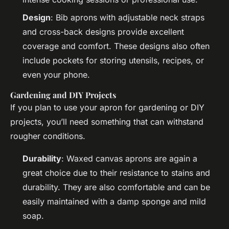
Design
: Bib aprons with adjustable neck straps
and cross-back designs provide excellent
coverage and comfort. These designs also often
include pockets for storing utensils, recipes, or
even your phone.
Gardening and DIY Projects
If you plan to use your apron for gardening or DIY
projects, you’ll need something that can withstand
rougher conditions.
Durability
: Waxed canvas aprons are again a
great choice due to their resistance to stains and
durability. They are also comfortable and can be
easily maintained with a damp sponge and mild
soap.