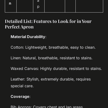
a
n
p
Detailed List: Features to Look for in Your
Perfect Apron
Material Durability
:
Cotton: Lightweight, breathable, easy to clean.
Linen: Natural, breathable, resistant to stains.
Waxed Canvas: Highly durable, resistant to stains.
Leather: Stylish, extremely durable, requires
special care.
Coverage
:
Bib Aprons: Covers chest and lap areas.