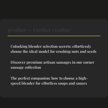
product — Further reading
Unlocking blender selection secrets: effortlessly
choose the ideal model for crushing nuts and seeds
Discover premium artisan sausages in our corner
sausage collection
The perfect companion: how to choose a high-
speed blender for effortless soups and sauces