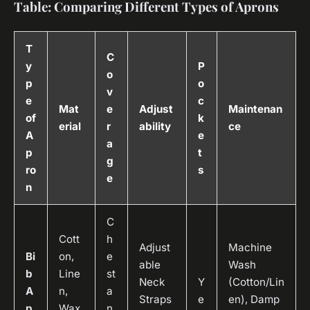
Table: Comparing Different Types of Aprons
T
C
y
P
o
p
o
v
e
c
Mat
e
Adjust
Maintenan
of
k
erial
r
ability
ce
A
e
a
p
t
g
ro
s
e
n
C
Cott
h
Adjust
Machine
Bi
on,
e
able
Wash
b
Line
st
Neck
Y
(Cotton/Lin
A
n,
a
Straps
e
en), Damp
p
Wax
n