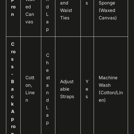
and
s
Sponge
ro
ed
d
Waist
(Waxed
n
Can
L
Ties
Canvas)
vas
a
p
C
ro
C
s
h
s
e
-
Cott
st
Machine
B
Adjust
Y
on,
a
Wash
a
able
e
Line
n
(Cotton/Lin
c
Straps
s
n
d
en)
k
L
A
a
p
p
ro
n