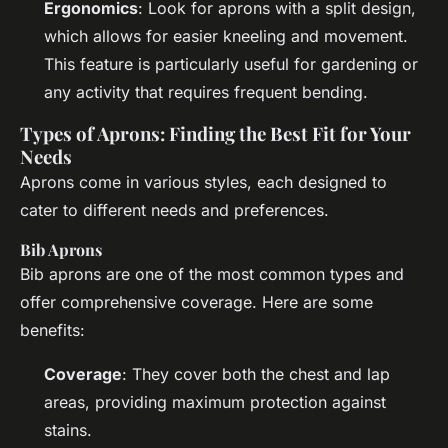
Ergonomics
: Look for aprons with a split design,
which allows for easier kneeling and movement.
This feature is particularly useful for gardening or
any activity that requires frequent bending.
Types of Aprons: Finding the Best Fit for Your
Needs
Aprons come in various styles, each designed to
cater to different needs and preferences.
Bib Aprons
Bib aprons are one of the most common types and
offer comprehensive coverage. Here are some
benefits:
Coverage
: They cover both the chest and lap
areas, providing maximum protection against
stains.