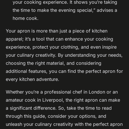
your cooking experience. It shows you’re taking
the time to make the evening special,” advises a
home cook.
Your apron is more than just a piece of kitchen
apparel; it’s a tool that can enhance your cooking
experience, protect your clothing, and even inspire
your culinary creativity. By understanding your needs,
choosing the right material, and considering
additional features, you can find the perfect apron for
every kitchen adventure.
Whether you’re a professional chef in London or an
amateur cook in Liverpool, the right apron can make
a significant difference. So, take the time to read
through this guide, consider your options, and
unleash your culinary creativity with the perfect apron