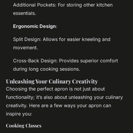
Additional Pockets: For storing other kitchen
essentials.
Ergonomic Design
:
Split Design: Allows for easier kneeling and
movement.
Cross-Back Design: Provides superior comfort
during long cooking sessions.
Unleashing Your Culinary Creativity
Choosing the perfect apron is not just about
functionality; it’s also about unleashing your culinary
creativity. Here are a few ways your apron can
inspire you:
Cooking Classes