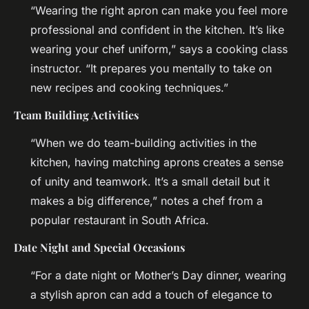
“Wearing the right apron can make you feel more
professional and confident in the kitchen. It’s like
wearing your chef uniform,” says a cooking class
instructor. “It prepares you mentally to take on
new recipes and cooking techniques.”
Team Building Activities
“When we do team-building activities in the
kitchen, having matching aprons creates a sense
of unity and teamwork. It’s a small detail but it
makes a big difference,” notes a chef from a
popular restaurant in South Africa.
Date Night and Special Occasions
“For a date night or Mother’s Day dinner, wearing
a stylish apron can add a touch of elegance to