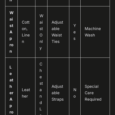
W
W
ai
Cott
ai
Adjust
st
Y
on,
st
able
Machine
A
e
Line
O
Waist
Wash
p
s
n
nl
Ties
ro
y
n
C
L
h
e
e
at
st
h
Adjust
Special
Leat
a
N
er
able
Care
her
n
o
A
Straps
Required
d
p
L
ro