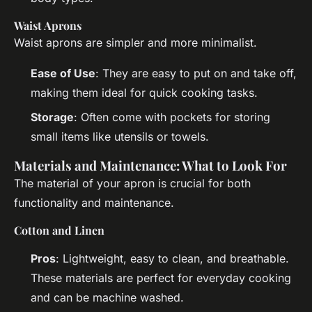
Waist Aprons
Waist aprons are simpler and more minimalist.
Ease of Use
: They are easy to put on and take off,
making them ideal for quick cooking tasks.
Storage
: Often come with pockets for storing
small items like utensils or towels.
Materials and Maintenance: What to Look For
The material of your apron is crucial for both
functionality and maintenance.
Cotton and Linen
Pros
: Lightweight, easy to clean, and breathable.
These materials are perfect for everyday cooking
and can be machine washed.