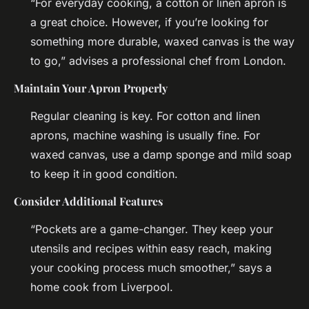
“For everyday cooking, a cotton or linen apron is
a great choice. However, if you’re looking for
something more durable, waxed canvas is the way
to go,” advises a professional chef from London.
Maintain Your Apron Properly
Regular cleaning is key. For cotton and linen
aprons, machine washing is usually fine. For
waxed canvas, use a damp sponge and mild soap
to keep it in good condition.
Consider Additional Features
“Pockets are a game-changer. They keep your
utensils and recipes within easy reach, making
your cooking process much smoother,” says a
home cook from Liverpool.