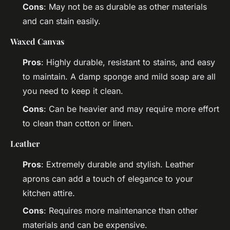
Cons
: May not be as durable as other materials
and can stain easily.
Waxed Canvas
Pros
: Highly durable, resistant to stains, and easy
to maintain. A damp sponge and mild soap are all
you need to keep it clean.
Cons
: Can be heavier and may require more effort
to clean than cotton or linen.
Leather
Pros
: Extremely durable and stylish. Leather
aprons can add a touch of elegance to your
kitchen attire.
Cons
: Requires more maintenance than other
materials and can be expensive.