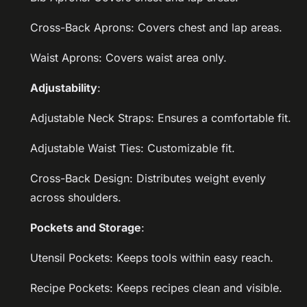
Cross-Back Aprons: Covers chest and lap areas.
Waist Aprons: Covers waist area only.
Adjustability
:
Adjustable Neck Straps: Ensures a comfortable fit.
Adjustable Waist Ties: Customizable fit.
Cross-Back Design: Distributes weight evenly
across shoulders.
Pockets and Storage
:
Utensil Pockets: Keeps tools within easy reach.
Recipe Pockets: Keeps recipes clean and visible.