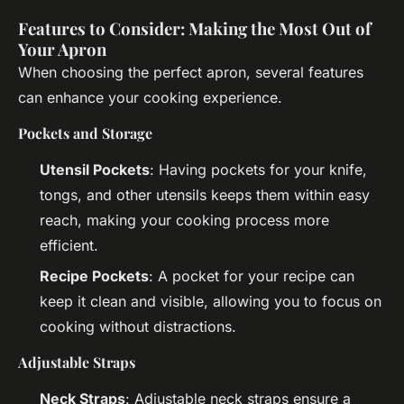
Features to Consider: Making the Most Out of
Your Apron
When choosing the perfect apron, several features
can enhance your cooking experience.
Pockets and Storage
Utensil Pockets
: Having pockets for your knife,
tongs, and other utensils keeps them within easy
reach, making your cooking process more
efficient.
Recipe Pockets
: A pocket for your recipe can
keep it clean and visible, allowing you to focus on
cooking without distractions.
Adjustable Straps
Neck Straps
: Adjustable neck straps ensure a