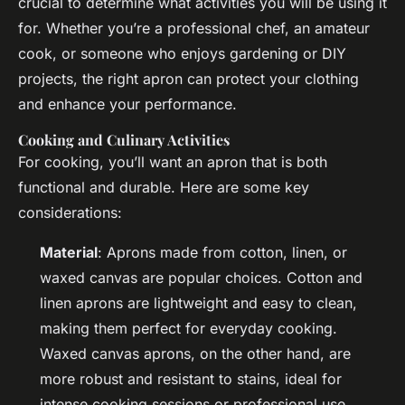
crucial to determine what activities you will be using it
for. Whether you’re a professional chef, an amateur
cook, or someone who enjoys gardening or DIY
projects, the right apron can protect your clothing
and enhance your performance.
Cooking and Culinary Activities
For cooking, you’ll want an apron that is both
functional and durable. Here are some key
considerations:
Material
: Aprons made from cotton, linen, or
waxed canvas are popular choices. Cotton and
linen aprons are lightweight and easy to clean,
making them perfect for everyday cooking.
Waxed canvas aprons, on the other hand, are
more robust and resistant to stains, ideal for
intense cooking sessions or professional use.