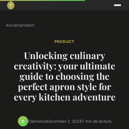
Accueil
›
product
PRODUCT
Unlocking culinary
creativity: your ultimate
guide to choosing the
perfect apron style for
every kitchen adventure
Clémence
December 2, 2024
7 min de lecture
C