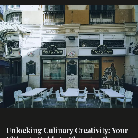
Unlocking Culinary Creativity: Your