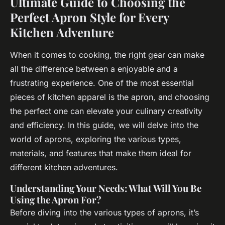
Ultimate Guide to Choosing the
Perfect Apron Style for Every
Kitchen Adventure
When it comes to cooking, the right gear can make
all the difference between a enjoyable and a
frustrating experience. One of the most essential
pieces of kitchen apparel is the apron, and choosing
the perfect one can elevate your culinary creativity
and efficiency. In this guide, we will delve into the
world of aprons, exploring the various types,
materials, and features that make them ideal for
different kitchen adventures.
Understanding Your Needs: What Will You Be
Using the Apron For?
Before diving into the various types of aprons, it’s